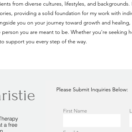
lients from diverse cultures, lifestyles, and backgrounds
ies, providing a solid foundation for my work with indi
ngside you on your journey toward growth and healing, h
 person you are meant to be. Whether you're seeking h
to support you every step of the way.
ristie
Please Submit Inquiries Below:
First Name
L
Therapy
t a free
on