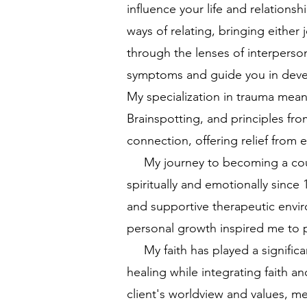
influence your life and relations
ways of relating, bringing either 
through the lenses of interperso
symptoms and guide you in develo
My specialization in trauma mea
Brainspotting, and principles f
connection, offering relief from
My journey to becoming a couns
spiritually and emotionally since
and supportive therapeutic envir
personal growth inspired me to p
My faith has played a significan
healing while integrating faith a
client's worldview and values, me