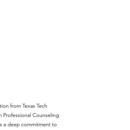
tion from Texas Tech
in Professional Counseling
ects a deep commitment to