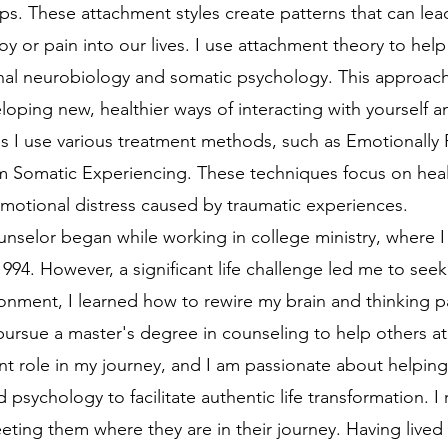
hips. These attachment styles create patterns that can lea
joy or pain into our lives. I use attachment theory to hel
nal neurobiology and somatic psychology. This approach 
ping new, healthier ways of interacting with yourself a
ns I use various treatment methods, such as Emotionally
rom Somatic Experiencing. These techniques focus on he
 emotional distress caused by traumatic experiences.
elor began while working in college ministry, where 
 1994. However, a significant life challenge led me to see
onment, I learned how to rewire my brain and thinking pa
ursue a master's degree in counseling to help others at
t role in my journey, and I am passionate about helping 
nd psychology to facilitate authentic life transformation.
eting them where they are in their journey. Having lived 