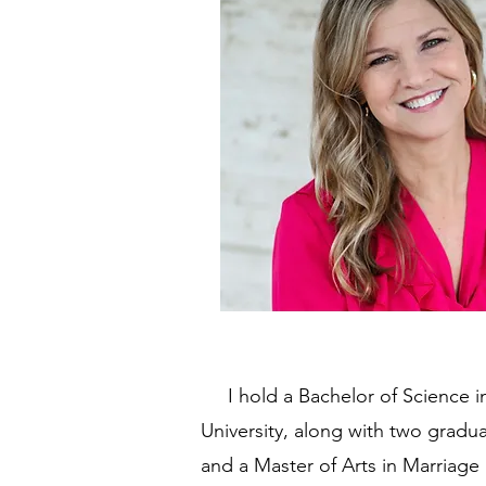
I hold a Bachelor of Science in
University, along with two gradu
and a Master of Arts in Marriage