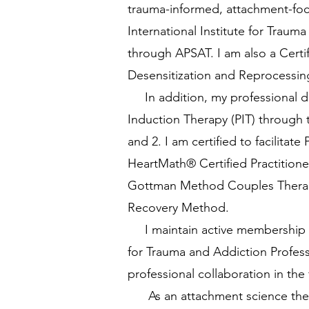
trauma-informed, attachment-focu
International Institute for Trauma
through APSAT. I am also a Certi
Desensitization and Reprocessin
In addition, my professional de
Induction Therapy (PIT) through
and 2. I am certified to facilita
HeartMath® Certified Practition
Gottman Method Couples Therapy L
Recovery Method.
I maintain active membership in 
for Trauma and Addiction Profess
professional collaboration in the 
As an attachment science thera