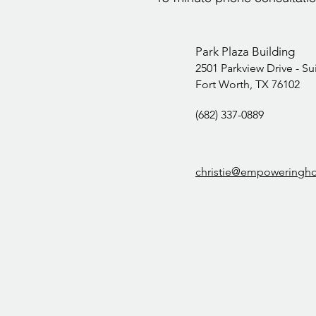
Park Plaza Building
2501 Parkview Drive -
Su
Fort Worth, TX 76102
(682) 337-0889‬
christie@empoweringh