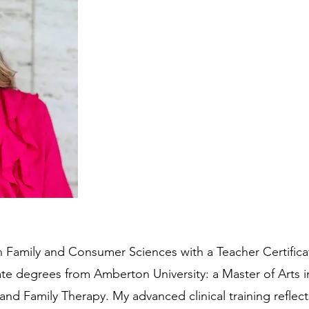
 Family and Consumer Sciences with a Teacher Certifica
ate degrees from Amberton University: a Master of Arts 
 and Family Therapy. My advanced clinical training refl