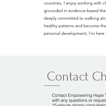
countries, I enjoy working with c
grounded in evidence-based theor
deeply committed to walking alo
healthy patterns and become the
personal development, I'm here 
Contact Ch
Contact Empowering Hope 
with any questions or reques
15-minute phone consultati