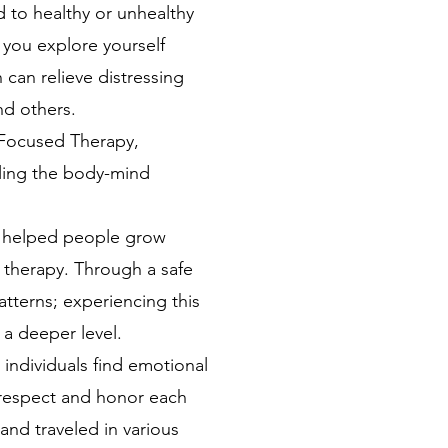
d to healthy or unhealthy
p you explore yourself
can relieve distressing
nd others.
 Focused Therapy,
aling the body-mind
I helped people grow
k therapy. Through a safe
tterns; experiencing this
 a deeper level.
individuals find emotional
 I respect and honor each
and traveled in various