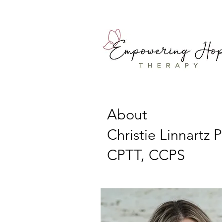
About
Christie Linnartz 
CPTT, CCPS