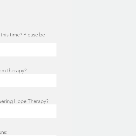
this time? Please be
rom therapy?
wering Hope Therapy?
ons: