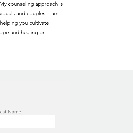
. My counseling approach is
viduals and couples. I am
elping you cultivate
ope and healing or
ast Name