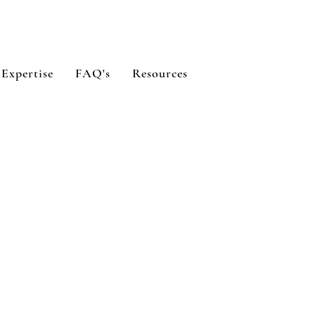
 Expertise
FAQ's
Resources