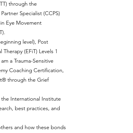
PTT) through the
l Partner Specialist (CCPS)
ng in Eye Movement
T).
ginning level), Post
 Therapy (EFiT) Levels 1
d am a Trauma-Sensitive
emy Coaching Certification,
st® through the Grief
he International Institute
earch, best practices, and
others and how these bonds