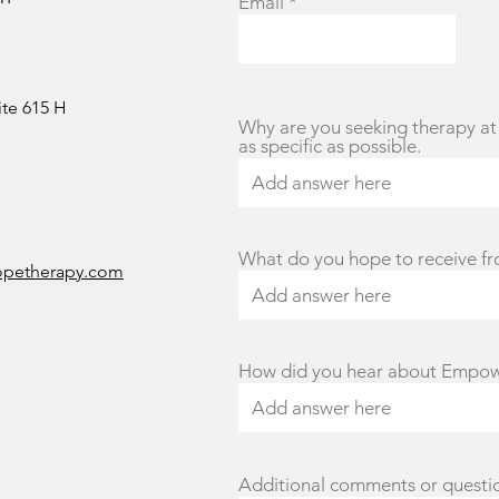
Email
ite 615 H
Why are you seeking therapy at 
as specific as possible.
What do you hope to receive f
opetherapy.com
How did you hear about Empo
Additional comments or questi