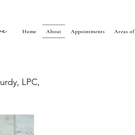
Home
About
Appointments
Areas of
Purdy, LPC,