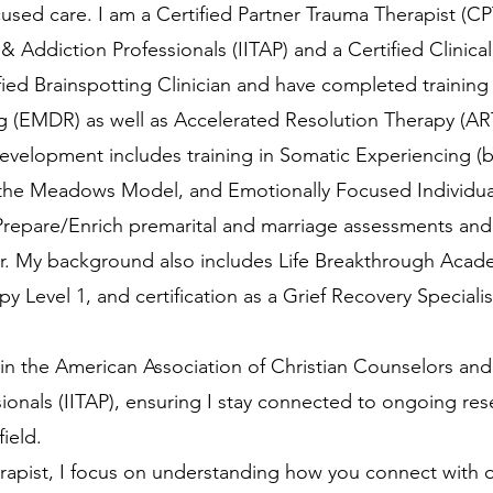
sed care. I am a Certified Partner Trauma Therapist (C
 & Addiction Professionals (IITAP) and a Certified Clinica
fied Brainspotting Clinician and have completed traini
g (EMDR) as well as Accelerated Resolution Therapy (AR
velopment includes training in Somatic Experiencing (be
 the Meadows Model, and Emotionally Focused Individual
te Prepare/Enrich premarital and marriage assessments an
er. My background also includes Life Breakthrough Acad
evel 1, and certification as a Grief Recovery Speciali
the American Association of Christian Counselors and t
ionals (IITAP), ensuring I stay connected to ongoing res
field.
pist, I focus on understanding how you connect with 