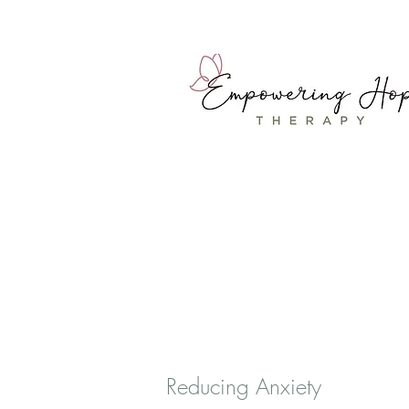
Reducing Anxiety